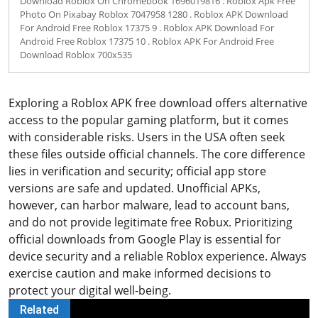
Download Roblox On Chromebook 1696019816 . Roblox Apk Free
Photo On Pixabay Roblox 7047958 1280 . Roblox APK Download
For Android Free Roblox 17375 9 . Roblox APK Download For
Android Free Roblox 17375 10 . Roblox APK For Android Free
Download Roblox 700x535
Exploring a Roblox APK free download offers alternative
access to the popular gaming platform, but it comes
with considerable risks. Users in the USA often seek
these files outside official channels. The core difference
lies in verification and security; official app store
versions are safe and updated. Unofficial APKs,
however, can harbor malware, lead to account bans,
and do not provide legitimate free Robux. Prioritizing
official downloads from Google Play is essential for
device security and a reliable Roblox experience. Always
exercise caution and make informed decisions to
protect your digital well-being.
Related