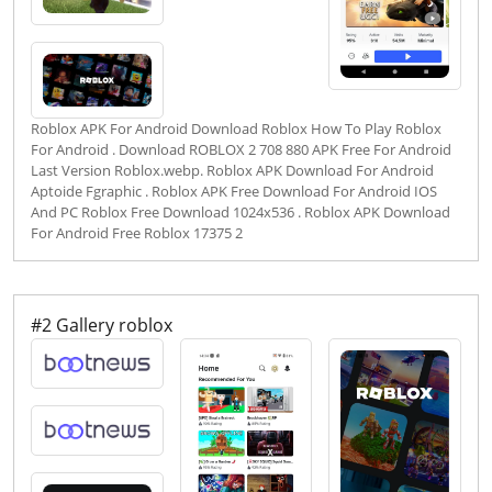
Roblox APK For Android Download Roblox How To Play Roblox
For Android . Download ROBLOX 2 708 880 APK Free For Android
Last Version Roblox.webp. Roblox APK Download For Android
Aptoide Fgraphic . Roblox APK Free Download For Android IOS
And PC Roblox Free Download 1024x536 . Roblox APK Download
For Android Free Roblox 17375 2
#2 Gallery roblox