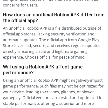
concerns for users.
How does an unofficial Roblox APK differ from
the official app?
An unofficial Roblox APK is a file distributed outside of
official app stores, lacking security verification and
automatic updates. The official app from Google Play
Store is verified, secure, and receives regular updates
directly, ensuring a safe and legitimate gaming
experience. Choose official for peace of mind.
Will using a Roblox APK affect game
performance?
Using an unofficial Roblox APK might negatively impact
game performance. Such files may not be optimized for
your device, leading to crashes, glitches, or slower
gameplay. Official versions are tested and optimized for
stable performance, offering a superior and more