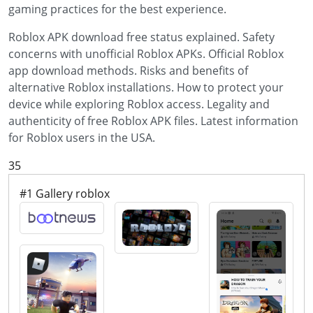
gaming practices for the best experience.
Roblox APK download free status explained. Safety
concerns with unofficial Roblox APKs. Official Roblox
app download methods. Risks and benefits of
alternative Roblox installations. How to protect your
device while exploring Roblox access. Legality and
authenticity of free Roblox APK files. Latest information
for Roblox users in the USA.
35
#1 Gallery roblox