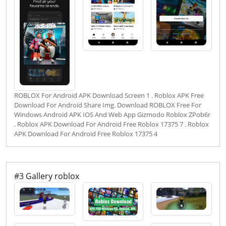
ROBLOX For Android APK Download Screen 1 . Roblox APK Free
Download For Android Share Img. Download ROBLOX Free For
Windows Android APK IOS And Web App Gizmodo Roblox ZPob6r
. Roblox APK Download For Android Free Roblox 17375 7 . Roblox
APK Download For Android Free Roblox 17375 4
#3 Gallery roblox