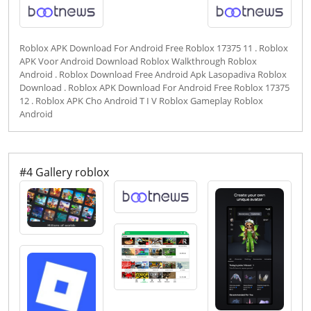
Roblox APK Download For Android Free Roblox 17375 11 . Roblox
APK Voor Android Download Roblox Walkthrough Roblox
Android . Roblox Download Free Android Apk Lasopadiva Roblox
Download . Roblox APK Download For Android Free Roblox 17375
12 . Roblox APK Cho Android T I V Roblox Gameplay Roblox
Android
#4 Gallery roblox