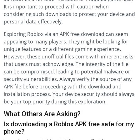
It is important to proceed with caution when
considering such downloads to protect your device and
personal data effectively.
Exploring Roblox via an APK free download can seem
appealing to many players. They might be looking for
unique features or a different gaming experience.
However, these unofficial files come with inherent risks
that users must acknowledge. The integrity of the file
can be compromised, leading to potential malware or
security vulnerabilities. Always verify the source of any
APK file before proceeding with the download and
installation process. Your device security should always
be your top priority during this exploration.
What Others Are Asking?
Is downloading a Roblox APK free safe for my
phone?