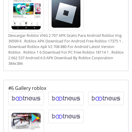
Descargar Roblox VNG 2 707 APK Gratis Para Android Roblox Vng
39599 6 . Roblox APK Download For Android Free Roblox 17375 1 .
Download Roblox Apk V2 708 880 For Android Latest Version
Roblox . Roblox 1 6 Download For PC Free Roblox 18114 1 . Roblox
2 662 537 Android 6 0 APK Download By Roblox Corporation
384x384
#6 Gallery roblox