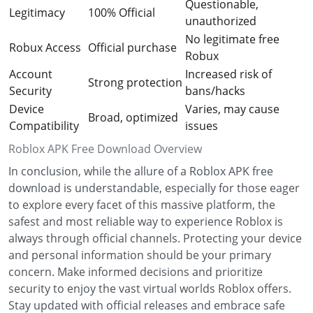
Questionable,
Legitimacy
100% Official
unauthorized
No legitimate free
Robux Access
Official purchase
Robux
Account
Increased risk of
Strong protection
Security
bans/hacks
Device
Varies, may cause
Broad, optimized
Compatibility
issues
Roblox APK Free Download Overview
In conclusion, while the allure of a Roblox APK free
download is understandable, especially for those eager
to explore every facet of this massive platform, the
safest and most reliable way to experience Roblox is
always through official channels. Protecting your device
and personal information should be your primary
concern. Make informed decisions and prioritize
security to enjoy the vast virtual worlds Roblox offers.
Stay updated with official releases and embrace safe