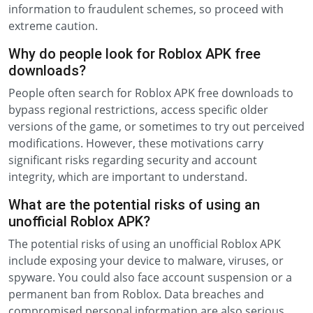
information to fraudulent schemes, so proceed with
extreme caution.
Why do people look for Roblox APK free
downloads?
People often search for Roblox APK free downloads to
bypass regional restrictions, access specific older
versions of the game, or sometimes to try out perceived
modifications. However, these motivations carry
significant risks regarding security and account
integrity, which are important to understand.
What are the potential risks of using an
unofficial Roblox APK?
The potential risks of using an unofficial Roblox APK
include exposing your device to malware, viruses, or
spyware. You could also face account suspension or a
permanent ban from Roblox. Data breaches and
compromised personal information are also serious