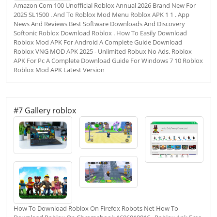
Amazon Com 100 Unofficial Roblox Annual 2026 Brand New For
2025 SL1500 . And To Roblox Mod Menu Roblox APK 1 1 . App
News And Reviews Best Software Downloads And Discovery
Softonic Roblox Download Roblox . How To Easily Download
Roblox Mod APK For Android A Complete Guide Download
Roblox VNG MOD APK 2025 - Unlimited Robux No Ads. Roblox
APK For Pc A Complete Download Guide For Windows 7 10 Roblox
Roblox Mod APK Latest Version
#7 Gallery roblox
How To Download Roblox On Firefox Robots Net How To