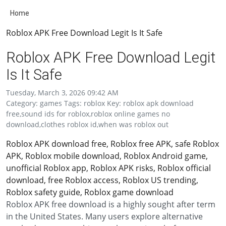
Home
Roblox APK Free Download Legit Is It Safe
Roblox APK Free Download Legit
Is It Safe
Tuesday, March 3, 2026 09:42 AM
Category: games Tags: roblox Key: roblox apk download
free,sound ids for roblox,roblox online games no
download,clothes roblox id,when was roblox out
Roblox APK download free, Roblox free APK, safe Roblox
APK, Roblox mobile download, Roblox Android game,
unofficial Roblox app, Roblox APK risks, Roblox official
download, free Roblox access, Roblox US trending,
Roblox safety guide, Roblox game download
Roblox APK free download is a highly sought after term
in the United States. Many users explore alternative