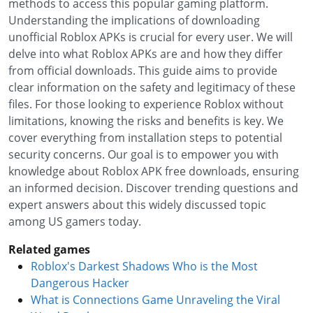
methods to access this popular gaming platform.
Understanding the implications of downloading
unofficial Roblox APKs is crucial for every user. We will
delve into what Roblox APKs are and how they differ
from official downloads. This guide aims to provide
clear information on the safety and legitimacy of these
files. For those looking to experience Roblox without
limitations, knowing the risks and benefits is key. We
cover everything from installation steps to potential
security concerns. Our goal is to empower you with
knowledge about Roblox APK free downloads, ensuring
an informed decision. Discover trending questions and
expert answers about this widely discussed topic
among US gamers today.
Related games
Roblox's Darkest Shadows Who is the Most
Dangerous Hacker
What is Connections Game Unraveling the Viral