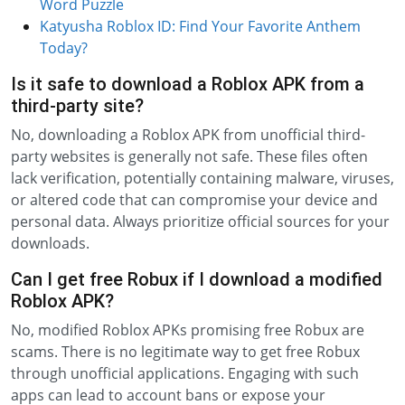
Word Puzzle
Katyusha Roblox ID: Find Your Favorite Anthem
Today?
Is it safe to download a Roblox APK from a
third-party site?
No, downloading a Roblox APK from unofficial third-
party websites is generally not safe. These files often
lack verification, potentially containing malware, viruses,
or altered code that can compromise your device and
personal data. Always prioritize official sources for your
downloads.
Can I get free Robux if I download a modified
Roblox APK?
No, modified Roblox APKs promising free Robux are
scams. There is no legitimate way to get free Robux
through unofficial applications. Engaging with such
apps can lead to account bans or expose your