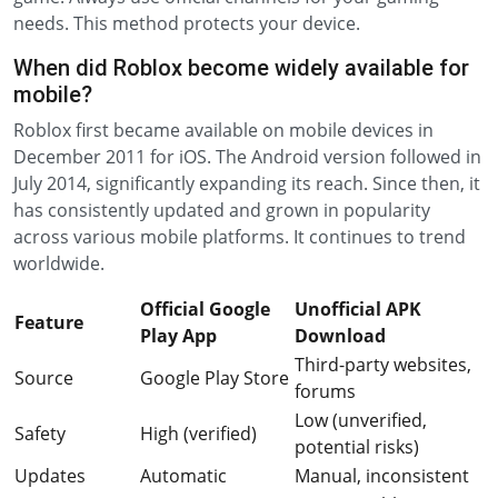
needs. This method protects your device.
When did Roblox become widely available for
mobile?
Roblox first became available on mobile devices in
December 2011 for iOS. The Android version followed in
July 2014, significantly expanding its reach. Since then, it
has consistently updated and grown in popularity
across various mobile platforms. It continues to trend
worldwide.
Official Google
Unofficial APK
Feature
Play App
Download
Third-party websites,
Source
Google Play Store
forums
Low (unverified,
Safety
High (verified)
potential risks)
Updates
Automatic
Manual, inconsistent