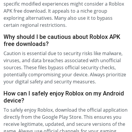
specific modified experiences might consider a Roblox
APK free download. It appeals to a niche group
exploring alternatives. Many also use it to bypass
certain regional restrictions.
Why should I be cautious about Roblox APK
free downloads?
Caution is essential due to security risks like malware,
viruses, and data breaches associated with unofficial
sources. These files bypass official security checks,
potentially compromising your device. Always prioritize
your digital safety and security measures.
How can I safely enjoy Roblox on my Android
device?
To safely enjoy Roblox, download the official application
directly from the Google Play Store. This ensures you
receive legitimate, updated, and secure versions of the
game. Always use official channels for your gaming