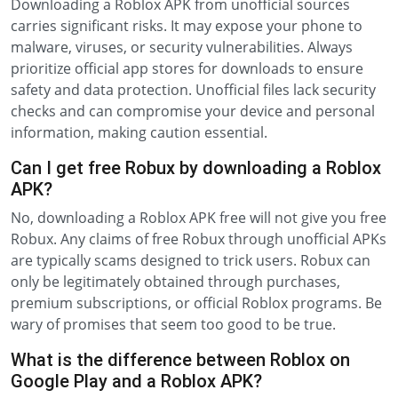
Downloading a Roblox APK from unofficial sources
carries significant risks. It may expose your phone to
malware, viruses, or security vulnerabilities. Always
prioritize official app stores for downloads to ensure
safety and data protection. Unofficial files lack security
checks and can compromise your device and personal
information, making caution essential.
Can I get free Robux by downloading a Roblox
APK?
No, downloading a Roblox APK free will not give you free
Robux. Any claims of free Robux through unofficial APKs
are typically scams designed to trick users. Robux can
only be legitimately obtained through purchases,
premium subscriptions, or official Roblox programs. Be
wary of promises that seem too good to be true.
What is the difference between Roblox on
Google Play and a Roblox APK?