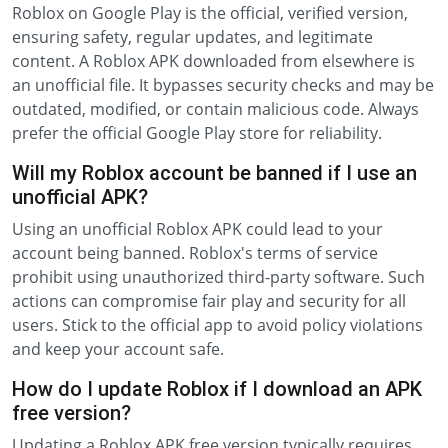
Roblox on Google Play is the official, verified version,
ensuring safety, regular updates, and legitimate
content. A Roblox APK downloaded from elsewhere is
an unofficial file. It bypasses security checks and may be
outdated, modified, or contain malicious code. Always
prefer the official Google Play store for reliability.
Will my Roblox account be banned if I use an
unofficial APK?
Using an unofficial Roblox APK could lead to your
account being banned. Roblox's terms of service
prohibit using unauthorized third-party software. Such
actions can compromise fair play and security for all
users. Stick to the official app to avoid policy violations
and keep your account safe.
How do I update Roblox if I download an APK
free version?
Updating a Roblox APK free version typically requires