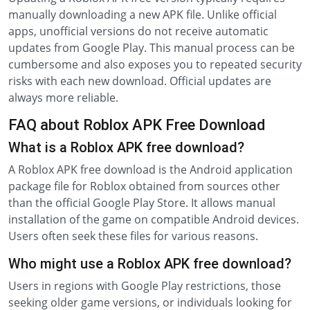
manually downloading a new APK file. Unlike official
apps, unofficial versions do not receive automatic
updates from Google Play. This manual process can be
cumbersome and also exposes you to repeated security
risks with each new download. Official updates are
always more reliable.
FAQ about Roblox APK Free Download
What is a Roblox APK free download?
A Roblox APK free download is the Android application
package file for Roblox obtained from sources other
than the official Google Play Store. It allows manual
installation of the game on compatible Android devices.
Users often seek these files for various reasons.
Who might use a Roblox APK free download?
Users in regions with Google Play restrictions, those
seeking older game versions, or individuals looking for