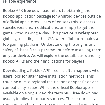
reliable experience.
Roblox APK free download refers to obtaining the
Roblox application package for Android devices outside
of official app stores. Users often seek this to access
specific versions, modifications, or simply to get the
game without Google Play. This practice is widespread
globally, including in the USA, where Roblox remains a
top gaming platform. Understanding the origins and
safety of these files is paramount before installing them
on your device. We will explore the details surrounding
Roblox APKs and their implications for players.
Downloading a Roblox APK free file often happens when
users look for alternative installation methods. This
could be due to regional restrictions or specific device
compatibility issues. While the official Roblox app is
available on Google Play, the term 'APK free download'
usually implies third-party sources. These sources can
sometimes offer older versions or modified game files.