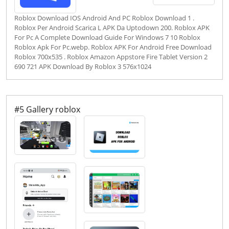
Roblox Download IOS Android And PC Roblox Download 1 .
Roblox Per Android Scarica L APK Da Uptodown 200. Roblox APK
For Pc A Complete Download Guide For Windows 7 10 Roblox
Roblox Apk For Pc.webp. Roblox APK For Android Free Download
Roblox 700x535 . Roblox Amazon Appstore Fire Tablet Version 2
690 721 APK Download By Roblox 3 576x1024
#5 Gallery roblox