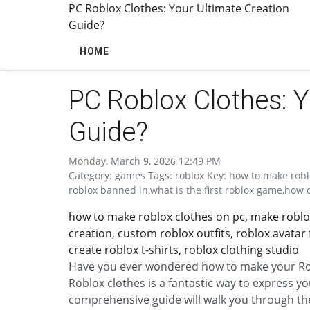
PC Roblox Clothes: Your Ultimate Creation
Guide?
HOME
PC Roblox Clothes: Y
Guide?
Monday, March 9, 2026 12:49 PM
Category: games Tags: roblox Key: how to make robl
roblox banned in,what is the first roblox game,how d
how to make roblox clothes on pc, make roblox 
creation, custom roblox outfits, roblox avatar
create roblox t-shirts, roblox clothing studio
Have you ever wondered how to make your Rob
Roblox clothes is a fantastic way to express y
comprehensive guide will walk you through the