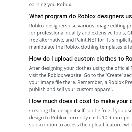
earning you Robux.
What program do Roblox designers us
Roblox designers use various image editing 
for professional quality and extensive tools
free alternative, and Paint.NET for its simplic
manipulate the Roblox clothing templates effec
How do I upload custom clothes to R
After designing your clothes using the officia
visit the Roblox website. Go to the 'Create' sect
your image file there. Remember, a Roblox Pre
publish and sell your custom apparel.
How much does it cost to make your 
Creating the design itself can be free if you u
design to Roblox currently costs 10 Robux pe
subscription to access the upload feature, whic