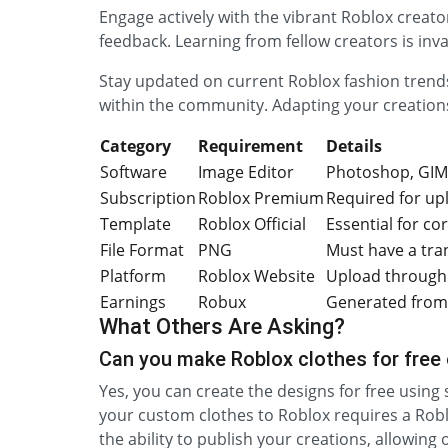
Engage actively with the vibrant Roblox creat
feedback. Learning from fellow creators is inv
Stay updated on current Roblox fashion trends
within the community. Adapting your creation
Category
Requirement
Details
Software
Image Editor
Photoshop, GIM
Subscription
Roblox Premium
Required for up
Template
Roblox Official
Essential for co
File Format
PNG
Must have a tr
Platform
Roblox Website
Upload through 
Earnings
Robux
Generated from 
What Others Are Asking?
Can you make Roblox clothes for free
Yes, you can create the designs for free using
your custom clothes to Roblox requires a Rob
the ability to publish your creations, allowin