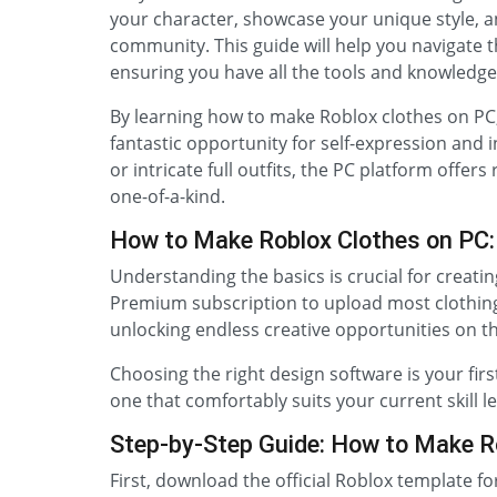
your character, showcase your unique style, a
community. This guide will help you navigate 
ensuring you have all the tools and knowledge 
By learning how to make Roblox clothes on PC, 
fantastic opportunity for self-expression and 
or intricate full outfits, the PC platform offers
one-of-a-kind.
How to Make Roblox Clothes on PC:
Understanding the basics is crucial for creati
Premium subscription to upload most clothing 
unlocking endless creative opportunities on t
Choosing the right design software is your firs
one that comfortably suits your current skill l
Step-by-Step Guide: How to Make R
First, download the official Roblox template fo