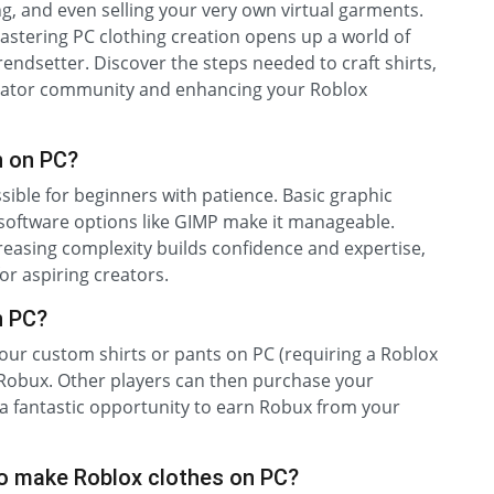
g, and even selling your very own virtual garments.
mastering PC clothing creation opens up a world of
trendsetter. Discover the steps needed to craft shirts,
creator community and enhancing your Roblox
n on PC?
sible for beginners with patience. Basic graphic
d software options like GIMP make it manageable.
reasing complexity builds confidence and expertise,
r aspiring creators.
n PC?
our custom shirts or pants on PC (requiring a Roblox
 Robux. Other players can then purchase your
 a fantastic opportunity to earn Robux from your
o make Roblox clothes on PC?