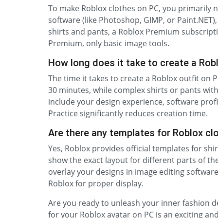
To make Roblox clothes on PC, you primarily n
software (like Photoshop, GIMP, or Paint.NET),
shirts and pants, a Roblox Premium subscriptio
Premium, only basic image tools.
How long does it take to create a Rob
The time it takes to create a Roblox outfit on P
30 minutes, while complex shirts or pants with 
include your design experience, software profi
Practice significantly reduces creation time.
Are there any templates for Roblox cl
Yes, Roblox provides official templates for shi
show the exact layout for different parts of 
overlay your designs in image editing softwar
Roblox for proper display.
Are you ready to unleash your inner fashion de
for your Roblox avatar on PC is an exciting an