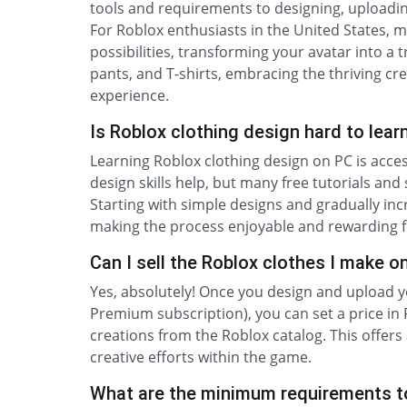
tools and requirements to designing, uploadin
For Roblox enthusiasts in the United States, 
possibilities, transforming your avatar into a 
pants, and T-shirts, embracing the thriving 
experience.
Is Roblox clothing design hard to lear
Learning Roblox clothing design on PC is acces
design skills help, but many free tutorials an
Starting with simple designs and gradually inc
making the process enjoyable and rewarding fo
Can I sell the Roblox clothes I make o
Yes, absolutely! Once you design and upload y
Premium subscription), you can set a price in
creations from the Roblox catalog. This offers
creative efforts within the game.
What are the minimum requirements t