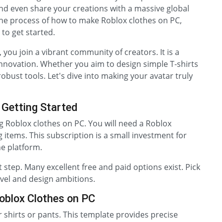
nd even share your creations with a massive global
the process of how to make Roblox clothes on PC,
to get started.
you join a vibrant community of creators. It is a
innovation. Whether you aim to design simple T-shirts
 robust tools. Let's dive into making your avatar truly
 Getting Started
ng Roblox clothes on PC. You will need a Roblox
items. This subscription is a small investment for
he platform.
t step. Many excellent free and paid options exist. Pick
evel and design ambitions.
oblox Clothes on PC
r shirts or pants. This template provides precise