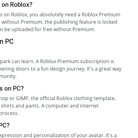
 on Roblox?
nts on Roblox, you absolutely need a Roblox Premium
s without Premium, the publishing feature is locked
an be uploaded for free without Premium.
on PC
park can learn. A Roblox Premium subscription is
ening doors to a fun design journey. It's a great way
munity.
s on PC?
hop or GIMP, the official Roblox clothing template,
shirts and pants. A computer and internet
 process.
 PC?
xpression and personalization of your avatar. It's a