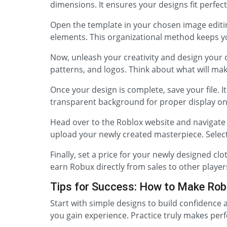
dimensions. It ensures your designs fit perfec
Open the template in your chosen image editing
elements. This organizational method keeps 
Now, unleash your creativity and design your d
patterns, and logos. Think about what will mak
Once your design is complete, save your file. I
transparent background for proper display on
Head over to the Roblox website and navigate t
upload your newly created masterpiece. Select
Finally, set a price for your newly designed cl
earn Robux directly from sales to other player
Tips for Success: How to Make Rob
Start with simple designs to build confidence 
you gain experience. Practice truly makes perfe