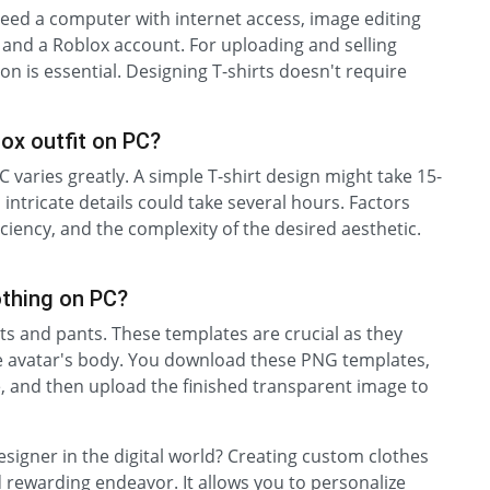
eed a computer with internet access, image editing
 and a Roblox account. For uploading and selling
n is essential. Designing T-shirts doesn't require
lox outfit on PC?
C varies greatly. A simple T-shirt design might take 15-
intricate details could take several hours. Factors
ciency, and the complexity of the desired aesthetic.
othing on PC?
rts and pants. These templates are crucial as they
the avatar's body. You download these PNG templates,
e, and then upload the finished transparent image to
signer in the digital world? Creating custom clothes
d rewarding endeavor. It allows you to personalize