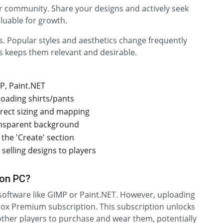
or community. Share your designs and actively seek
aluable for growth.
. Popular styles and aesthetics change frequently
s keeps them relevant and desirable.
P, Paint.NET
loading shirts/pants
rrect sizing and mapping
ansparent background
the 'Create' section
selling designs to players
 on PC?
 software like GIMP or Paint.NET. However, uploading
lox Premium subscription. This subscription unlocks
g other players to purchase and wear them, potentially