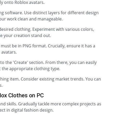
tly onto Roblox avatars.
 software. Use distinct layers for different design
your work clean and manageable.
esired clothing. Experiment with various colors,
e your creation stand out.
t must be in PNG format. Crucially, ensure it has a
 avatars.
o the 'Create' section. From there, you can easily
 the appropriate clothing type.
othing item. Consider existing market trends. You can
s.
lox Clothes on PC
and skills. Gradually tackle more complex projects as
ct in digital fashion design.