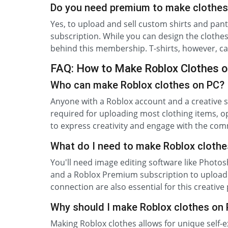
Do you need premium to make clothes
Yes, to upload and sell custom shirts and pa
subscription. While you can design the clothe
behind this membership. T-shirts, however, c
FAQ: How to Make Roblox Clothes 
Who can make Roblox clothes on PC?
Anyone with a Roblox account and a creative s
required for uploading most clothing items, op
to express creativity and engage with the com
What do I need to make Roblox clothe
You'll need image editing software like Photos
and a Roblox Premium subscription to upload 
connection are also essential for this creative
Why should I make Roblox clothes on
Making Roblox clothes allows for unique self-e