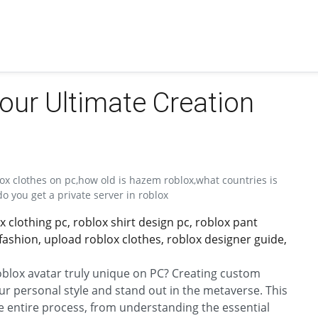
our Ultimate Creation
ox clothes on pc,how old is hazem roblox,what countries is
o you get a private server in roblox
clothing pc, roblox shirt design pc, roblox pant
 fashion, upload roblox clothes, roblox designer guide,
lox avatar truly unique on PC? Creating custom
our personal style and stand out in the metaverse. This
 entire process, from understanding the essential