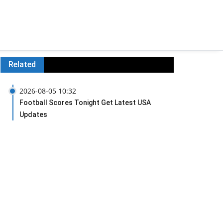
Related
2026-08-05 10:32
Football Scores Tonight Get Latest USA
Updates