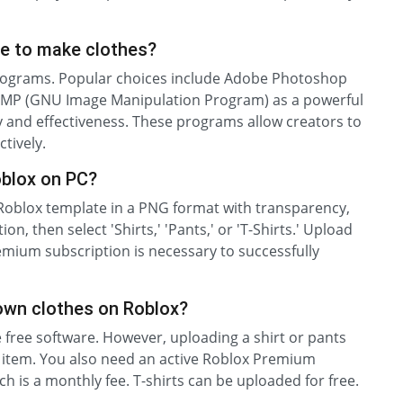
e to make clothes?
programs. Popular choices include Adobe Photoshop
, GIMP (GNU Image Manipulation Program) as a powerful
ity and effectiveness. These programs allow creators to
tively.
oblox on PC?
l Roblox template in a PNG format with transparency,
ion, then select 'Shirts,' 'Pants,' or 'T-Shirts.' Upload
mium subscription is necessary to successfully
own clothes on Roblox?
se free software. However, uploading a shirt or pants
r item. You also need an active Roblox Premium
h is a monthly fee. T-shirts can be uploaded for free.